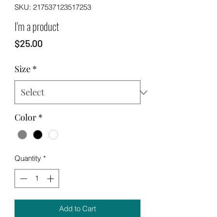
SKU: 217537123517253
I'm a product
Price
$25.00
Size
*
Color
*
Quantity
*
Add to Cart